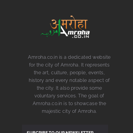
Amroha.co.in is a dedicated website
for the city of Amroha. It represents
the art, culture, people, events,
history and every notable aspect of
the city. It also provide some
voluntary services. The goal of
Amroha.co.in is to showcase the
majestic city of Amroha.