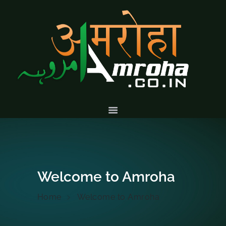
HOME
ABOUT
HISTORY &
CULTURE
GALLERY
EVENTS
VOLUNTARY
SERVICES
Welcome to Amroha
Home
Welcome to Amroha