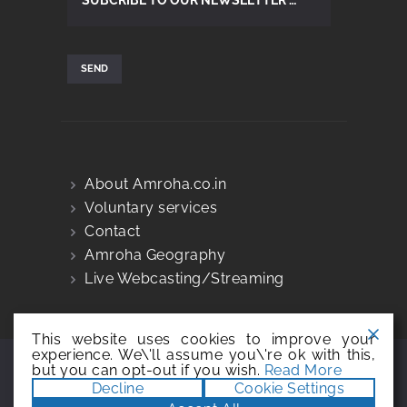
About Amroha.co.in
Voluntary services
Contact
Amroha Geography
Live Webcasting/Streaming
This website uses cookies to improve your
experience. We\'ll assume you\'re ok with this,
but you can opt-out if you wish.
Read More
@copyright amroha.co.in, 2005-2026 |
Decline
Cookie Settings