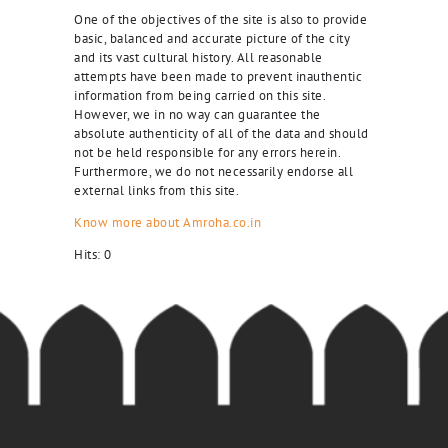
One of the objectives of the site is also to provide
basic, balanced and accurate picture of the city
and its vast cultural history. All reasonable
attempts have been made to prevent inauthentic
information from being carried on this site.
However, we in no way can guarantee the
absolute authenticity of all of the data and should
not be held responsible for any errors herein.
Furthermore, we do not necessarily endorse all
external links from this site.
Know more about Amroha.co.in
Hits:
0