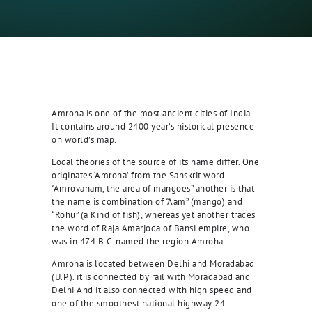
Amroha is one of the most ancient cities of India.
It contains around 2400 year’s historical presence
on world’s map.
Local theories of the source of its name differ. One
originates ‘Amroha’ from the Sanskrit word
“Amrovanam, the area of mangoes” another is that
the name is combination of “Aam” (mango) and
“Rohu” (a Kind of fish), whereas yet another traces
the word of Raja Amarjoda of Bansi empire, who
was in 474 B.C. named the region Amroha.
Amroha is located between Delhi and Moradabad
(U.P.). it is connected by rail with Moradabad and
Delhi And it also connected with high speed and
one of the smoothest national highway 24.