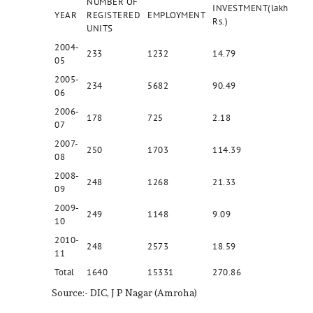
NUMBER OF
INVESTMENT(lakh
YEAR
REGISTERED
EMPLOYMENT
Rs.)
UNITS
2004-
233
1232
14.79
05
2005-
234
5682
90.49
06
2006-
178
725
2.18
07
2007-
250
1703
114.39
08
2008-
248
1268
21.33
09
2009-
249
1148
9.09
10
2010-
248
2573
18.59
11
Total
1640
15331
270.86
Source:- DIC, J P Nagar (Amroha)