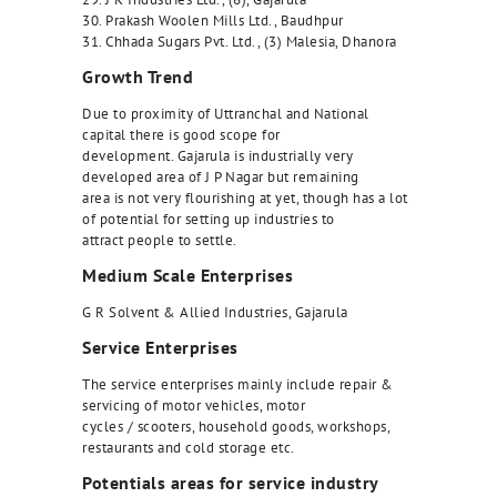
30. Prakash Woolen Mills Ltd., Baudhpur
31. Chhada Sugars Pvt. Ltd., (3) Malesia, Dhanora
Growth Trend
Due to proximity of Uttranchal and National
capital there is good scope for
development. Gajarula is industrially very
developed area of J P Nagar but remaining
area is not very flourishing at yet, though has a lot
of potential for setting up industries to
attract people to settle.
Medium Scale Enterprises
G R Solvent & Allied Industries, Gajarula
Service Enterprises
The service enterprises mainly include repair &
servicing of motor vehicles, motor
cycles / scooters, household goods, workshops,
restaurants and cold storage etc.
Potentials areas for service industry