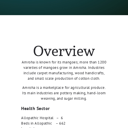
Overview
Amroha is known for its mangoes; more than 1200
varieties of mangoes grow in Amroha. Industries
include carpet manufacturing, wood handicrafts,
and small scale production of cotton cloth.
Amroha is a marketplace for agricultural produce.
Its main industries are pottery making, hand-loom
weaving, and sugar milling.
Health Sector
Allopathic Hospital – 6
Beds in Allopathic – 662