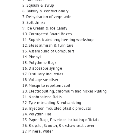
5. Squash & syrup
6. Bakery & confectionery
7. Dehydration of vegetable
8. Soft drinks
9. Ice Cream & Ice Candy
10. Corrugated Board Boxes
11. Sophisticated engineering workshop
12. Steel almirah & furniture
13. Assembling of Computers
14. Phenyl
15. Polythene Bags
16. Disposable syringe
17. Distillery Industries
18. Voltage stepliser
19. Mosquito repellent coil
20. Electroplating, chromium and nickel Plating
21. Naphthalene Balls
22. Tyre retreading & vulcanizing
23. Injection moulded plastic products
24. Polythin File
25. Paper Bags, Envelops including officials
26. Bicycle, Scooter, Rickshaw seat cover
27. Mineral Water