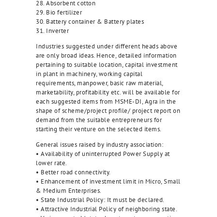
28. Absorbent cotton
29. Bio fertilizer
30. Battery container & Battery plates
31. Inverter
Industries suggested under different heads above
are only broad ideas. Hence, detailed information
pertaining to suitable location, capital investment
in plant in machinery, working capital
requirements, manpower, basic raw material,
marketability, profitability etc. will be available for
each suggested items from MSME-DI, Agra in the
shape of scheme/project profile/ project report on
demand from the suitable entrepreneurs for
starting their venture on the selected items.
General issues raised by industry association:
• Availability of uninterrupted Power Supply at
lower rate.
• Better road connectivity.
• Enhancement of investment limit in Micro, Small
& Medium Enterprises.
• State Industrial Policy: It must be declared.
• Attractive Industrial Policy of neighboring state.