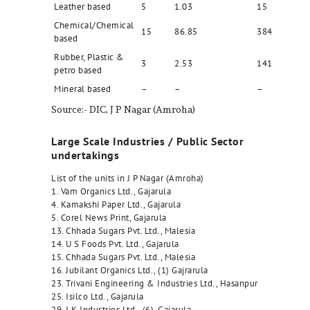
Leather based
5
1.03
15
Chemical/Chemical
15
86.85
384
based
Rubber, Plastic &
3
2.53
141
petro based
Mineral based
–
–
–
Source:- DIC, J P Nagar (Amroha)
Large Scale Industries / Public Sector
undertakings
List of the units in J P Nagar (Amroha)
1. Vam Organics Ltd., Gajarula
4. Kamakshi Paper Ltd., Gajarula
5. Corel News Print, Gajarula
13. Chhada Sugars Pvt. Ltd., Malesia
14. U S Foods Pvt. Ltd., Gajarula
15. Chhada Sugars Pvt. Ltd., Malesia
16. Jubilant Organics Ltd., (1) Gajrarula
23. Trivani Engineering & Industries Ltd., Hasanpur
25. Isilco Ltd., Gajarula
29. J K Industries Ltd., (6), Gajarula