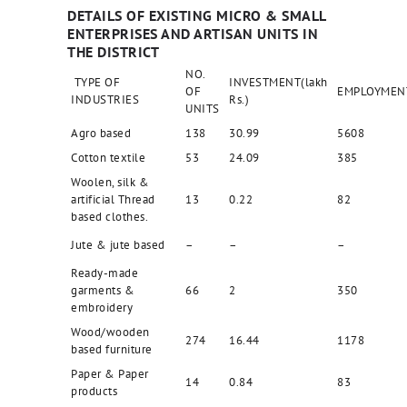
DETAILS OF EXISTING MICRO & SMALL
ENTERPRISES AND ARTISAN UNITS IN
THE DISTRICT
NO.
TYPE OF
INVESTMENT(lakh
OF
EMPLOYMEN
INDUSTRIES
Rs.)
UNITS
Agro based
138
30.99
5608
Cotton textile
53
24.09
385
Woolen, silk &
artificial Thread
13
0.22
82
based clothes.
Jute & jute based
–
–
–
Ready-made
garments &
66
2
350
embroidery
Wood/wooden
274
16.44
1178
based furniture
Paper & Paper
14
0.84
83
products