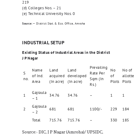
219
(d) Colleges Nos. – 21
(e) Technical University Nos. 0
–
Source:
District Stat. & Eco. Office, Amroha
INDUSTRIAL SETUP
Existing Status of Industrial Areas in the District
J P Nagar
Prevailing
Name
Land
Land
No
No of
S
Rate Per
of Ind.
acquired
developed
of
allott
no.
Sqm (In
Area
(In acre)
(In acre)
Plots
Plots
Rs.)
Gajraula
1
34.76
34.76
–
1
1
– 1
Gajraula
2
681
681
1100/-
229
184
– 2
Total
715.76
715.76
–
330
185
Source:- DIC, J P Nagar (Amroha)/ UPSIDC,