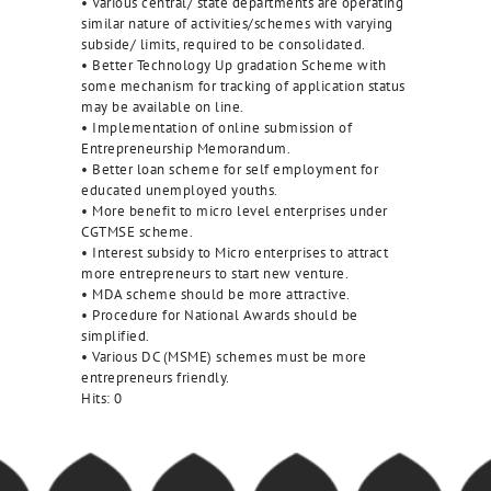
• Various central/ state departments are operating
similar nature of activities/schemes with varying
subside/ limits, required to be consolidated.
• Better Technology Up gradation Scheme with
some mechanism for tracking of application status
may be available on line.
• Implementation of online submission of
Entrepreneurship Memorandum.
• Better loan scheme for self employment for
educated unemployed youths.
• More benefit to micro level enterprises under
CGTMSE scheme.
• Interest subsidy to Micro enterprises to attract
more entrepreneurs to start new venture.
• MDA scheme should be more attractive.
• Procedure for National Awards should be
simplified.
• Various DC (MSME) schemes must be more
entrepreneurs friendly.
Hits:
0