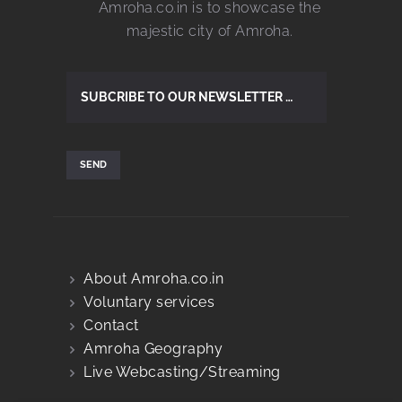
Amroha.co.in is to showcase the
majestic city of Amroha.
About Amroha.co.in
Voluntary services
Contact
Amroha Geography
Live Webcasting/Streaming