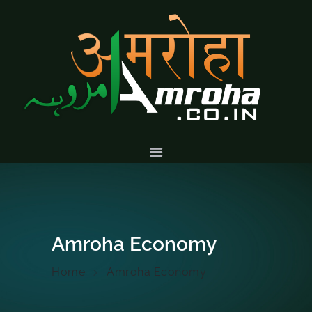
HOME
ABOUT
HISTORY &
CULTURE
GALLERY
EVENTS
VOLUNTARY
SERVICES
Amroha Economy
Home
Amroha Economy