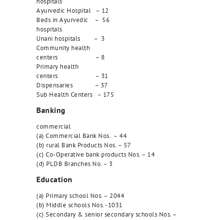
hospitals
Ayurvedic Hospital – 12
Beds in Ayurvedic – 56
hospitals
Unani hospitals – 3
Community health
centers – 8
Primary health
centers – 31
Dispensaries – 37
Sub Health Centers – 175
Banking
commercial
(a) Commercial Bank Nos. – 44
(b) rural Bank Products Nos. – 57
(c) Co-Operative bank products Nos. – 14
(d) PLDB Branches No. – 3
Education
(a) Primary school Nos. – 2044
(b) Middle schools Nos. -1031
(c) Secondary & senior secondary schools Nos. –