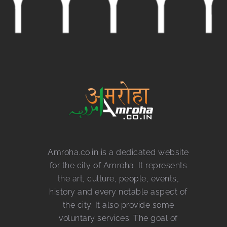
Amroha.co.in is a dedicated website
for the city of Amroha. It represents
the art, culture, people, events,
history and every notable aspect of
the city. It also provide some
voluntary services. The goal of