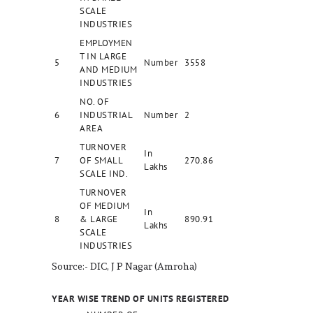
SCALE
INDUSTRIES
EMPLOYMEN
T IN LARGE
5
Number
3558
AND MEDIUM
INDUSTRIES
NO. OF
6
INDUSTRIAL
Number
2
AREA
TURNOVER
In
7
OF SMALL
270.86
Lakhs
SCALE IND.
TURNOVER
OF MEDIUM
In
8
& LARGE
890.91
Lakhs
SCALE
INDUSTRIES
Source:- DIC, J P Nagar (Amroha)
YEAR WISE TREND OF UNITS REGISTERED