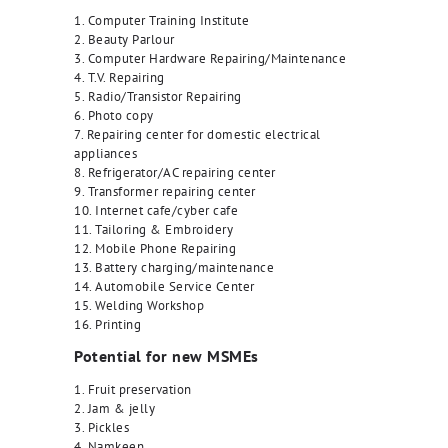
1. Computer Training Institute
2. Beauty Parlour
3. Computer Hardware Repairing/Maintenance
4. T.V. Repairing
5. Radio/Transistor Repairing
6. Photo copy
7. Repairing center for domestic electrical
appliances
8. Refrigerator/AC repairing center
9. Transformer repairing center
10. Internet cafe/cyber cafe
11. Tailoring & Embroidery
12. Mobile Phone Repairing
13. Battery charging/maintenance
14. Automobile Service Center
15. Welding Workshop
16. Printing
Potential for new MSMEs
1. Fruit preservation
2. Jam & jelly
3. Pickles
4. Namkeen