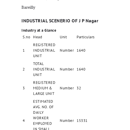
Bareilly
INDUSTRIAL SCENERIO OF J P Nagar
Industry at a Glance
S.no
Head
Unit
Particulars
REGISTERED
1
INDUSTRIAL
Number
1640
UNIT
TOTAL
2
INDUSTRIAL
Number
1640
UNIT
REGISTERED
3
MEDIUM &
Number
32
LARGE UNIT
ESTIMATED
AVG. NO. OF
DAILY
WORKER
4
Number
15331
EMPLOYED
IN SMALL