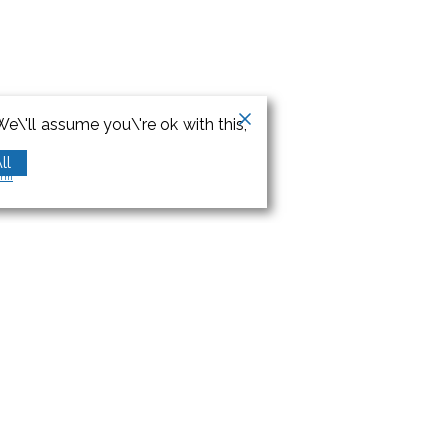
e\'ll assume you\'re ok with this,
ll
orm