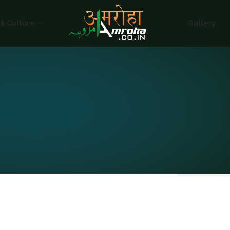
HOME
 & Culture
Gallery
ABOUT
HISTORY &
CULTURE
GALLERY
H
EVENTS
VOLUNTARY
SERVICES