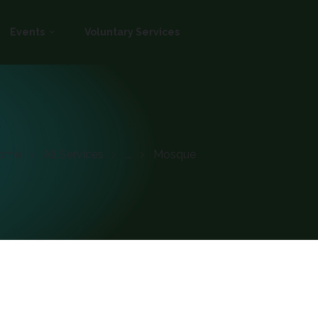
Events
Voluntary Services
ome
All Services
...
Mosque