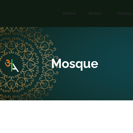
Home
About
History
Mosque