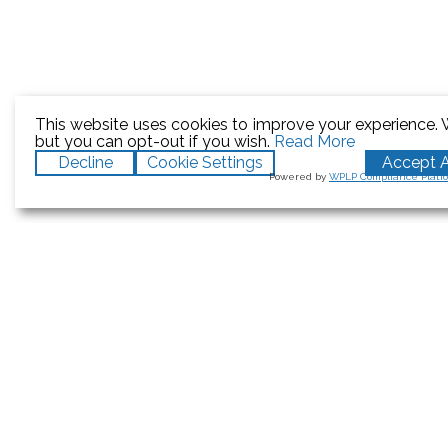
This website uses cookies to improve your experience. W
but you can opt-out if you wish.
Read More
Decline
Cookie Settings
Accept A
Powered by
WPLP Compliance Platf