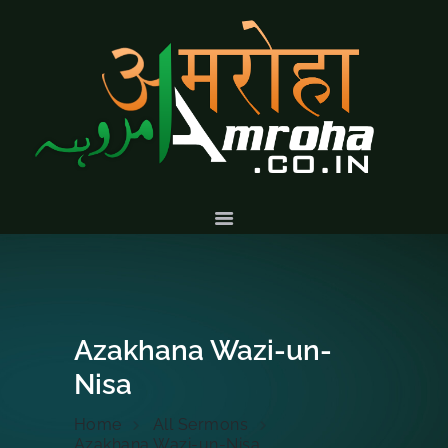
HOME
ABOUT
HISTORY &
CULTURE
GALLERY
EVENTS
VOLUNTARY
SERVICES
Azakhana Wazi-un-
Nisa
Home
All Sermons
Azakhana Wazi-un-Nisa