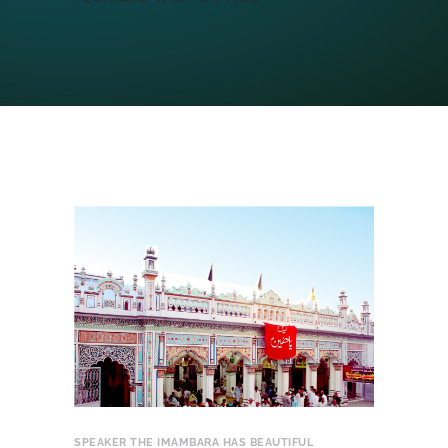
SPEAKER
THE IMAMBARA HAS BEAUTIFUL