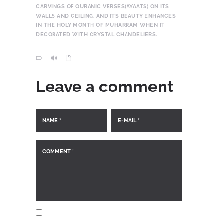
CARVINGS OF QURANIC VERSES(AYAATS) ON ITS
WALLS AND CEILING. AND ITS BEAUTY ENHANCES
IN THE HOLY MONTH OF MUHARRAM WHEN IT
DECORATED WITH CRYSTAL CHANDELIERS.
Leave a comment