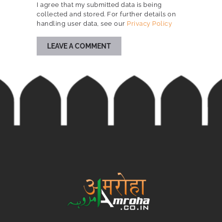
I agree that my submitted data is being
collected and stored. For further details on
handling user data, see our
Privacy Policy