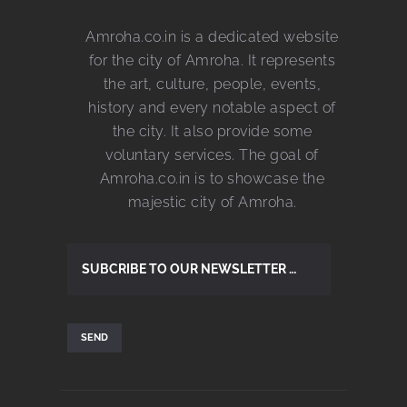
Amroha.co.in is a dedicated website
for the city of Amroha. It represents
the art, culture, people, events,
history and every notable aspect of
the city. It also provide some
voluntary services. The goal of
Amroha.co.in is to showcase the
majestic city of Amroha.