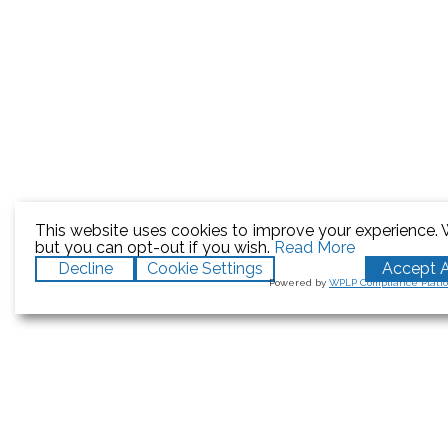
This website uses cookies to improve your experience. W
but you can opt-out if you wish.
Read More
Decline
Cookie Settings
Accept A
Powered by
WPLP Compliance Platf