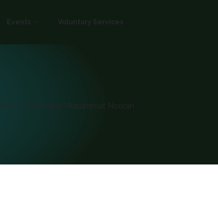
Events
Voluntary Services
ome
Azakhana Musammat Nooran