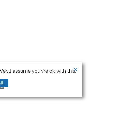
e\'ll assume you\'re ok with this,
ll
orm