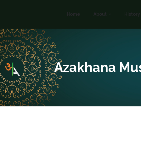
Home
About
History
Azakhana Mu