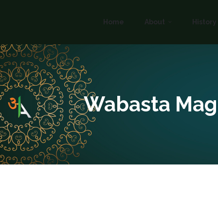
Home
About
History
Wabasta Mag