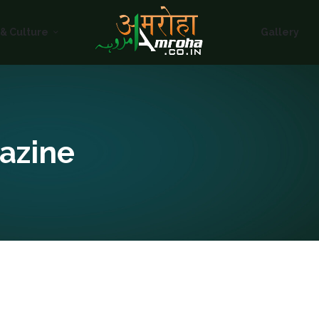
HOME
 & Culture
Gallery
ABOUT
HISTORY &
CULTURE
GALLERY
azine
EVENTS
VOLUNTARY
SERVICES