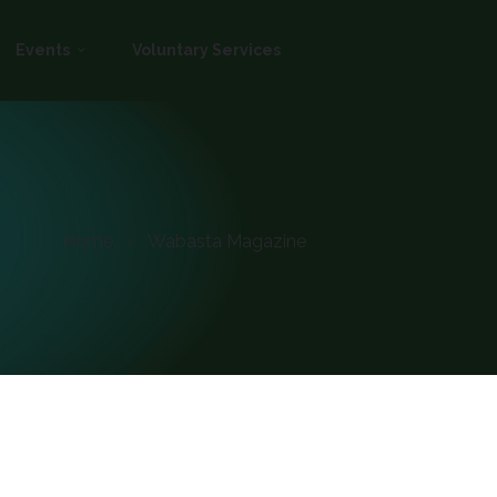
Events
Voluntary Services
Home
Wabasta Magazine