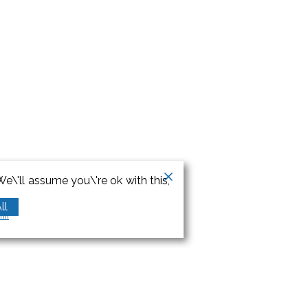
e\'ll assume you\'re ok with this,
ll
orm