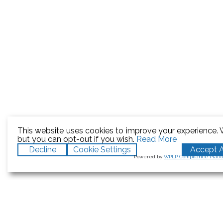
This website uses cookies to improve your experience. W
but you can opt-out if you wish.
Read More
Decline
Cookie Settings
Accept A
Powered by
WPLP Compliance Platf