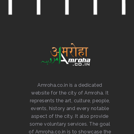
Amroha.co.in is a dedicated
website for the city of Amroha. It
represents the art, culture, people,
events, history and every notable
aspect of the city. It also provide
some voluntary services. The goal
of Amroha.co.in is to showcase the