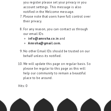
you register please set your privacy in you
account settings. This message is also
notified in the Welcome message.
Please note that users have full control over
their privacy.
For any reason, you can contact us through
our email IDs
info@amroha.co.in
and
Amroha@gmail.com.
No other Email IDs should be trusted on our
behalf unless its notified.
We will update this page on regular basis. So
please be regular to this page as this will
help our community to remain a beautiful
place to be around.
Hits:
0