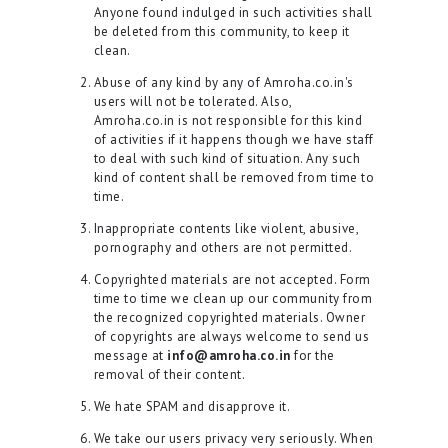
Anyone found indulged in such activities shall
be deleted from this community, to keep it
clean.
Abuse of any kind by any of Amroha.co.in's
users will not be tolerated. Also,
Amroha.co.in is not responsible for this kind
of activities if it happens though we have staff
to deal with such kind of situation. Any such
kind of content shall be removed from time to
time.
Inappropriate contents like violent, abusive,
pornography and others are not permitted.
Copyrighted materials are not accepted. Form
time to time we clean up our community from
the recognized copyrighted materials. Owner
of copyrights are always welcome to send us
message at
info@amroha.co.in
for the
removal of their content.
We hate SPAM and disapprove it.
We take our users privacy very seriously. When