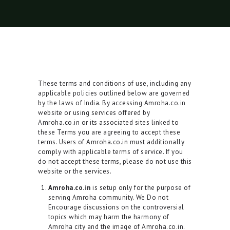
These terms and conditions of use, including any
applicable policies outlined below are governed
by the laws of India. By accessing Amroha.co.in
website or using services offered by
Amroha.co.in or its associated sites linked to
these Terms you are agreeing to accept these
terms. Users of Amroha.co.in must additionally
comply with applicable terms of service. If you
do not accept these terms, please do not use this
website or the services.
Amroha.co.in
is setup only for the purpose of
serving Amroha community. We Do not
Encourage discussions on the controversial
topics which may harm the harmony of
Amroha city and the image of Amroha.co.in.