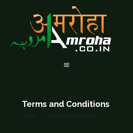
HOME
ABOUT
HISTORY &
CULTURE
GALLERY
EVENTS
VOLUNTARY
SERVICES
Terms and Conditions
Home
Terms and Conditions