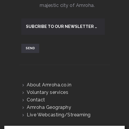
majestic city of Amroha.
About Amroha.co.in
Voluntary services
Contact
Amroha Geography
Live Webcasting/Streaming