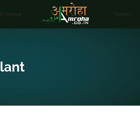
HOME
 & Culture
Gallery
ABOUT
HISTORY &
CULTURE
GALLERY
lant
EVENTS
VOLUNTARY
SERVICES