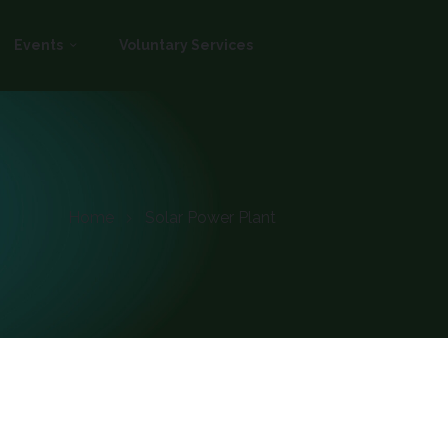
Events
Voluntary Services
Home
Solar Power Plant