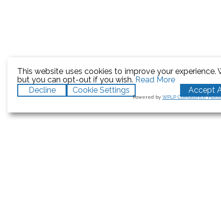
This website uses cookies to improve your experience. W
but you can opt-out if you wish.
Read More
Decline
Cookie Settings
Accept A
Powered by
WPLP Compliance Platf
Hits:
0