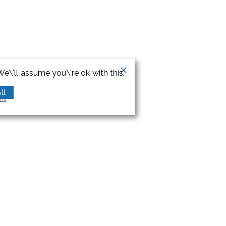
e\'ll assume you\'re ok with this,
ll
orm