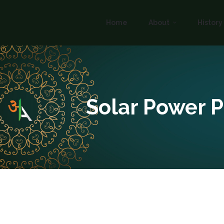
Home
About
History
Solar Power P