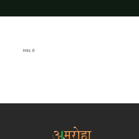
Hits:
0