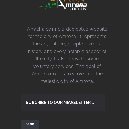
Amroha.co.in is a dedicated website
for the city of Amroha. It represents
the art, culture, people, events,
history and every notable aspect of
the city. It also provide some
voluntary services. The goal of
Amroha.co.in is to showcase the
majestic city of Amroha.