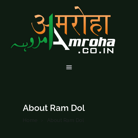
HOME
ABOUT
HISTORY &
CULTURE
GALLERY
EVENTS
VOLUNTARY
SERVICES
About Ram Dol
Home
About Ram Dol