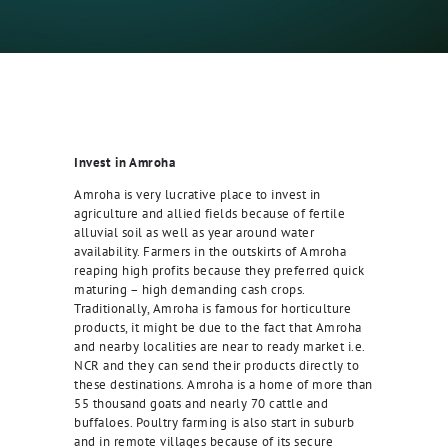
Invest in Amroha
Amroha is very lucrative place to invest in
agriculture and allied fields because of fertile
alluvial soil as well as year around water
availability. Farmers in the outskirts of Amroha
reaping high profits because they preferred quick
maturing – high demanding cash crops.
Traditionally, Amroha is famous for horticulture
products, it might be due to the fact that Amroha
and nearby localities are near to ready market i.e.
NCR and they can send their products directly to
these destinations. Amroha is a home of more than
55 thousand goats and nearly 70 cattle and
buffaloes. Poultry farming is also start in suburb
and in remote villages because of its secure