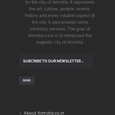
for the city of Amroha. It represents
the art, culture, people, events,
history and every notable aspect of
the city. It also provide some
voluntary services. The goal of
Amroha.co.in is to showcase the
majestic city of Amroha.
About Amroha.co.in