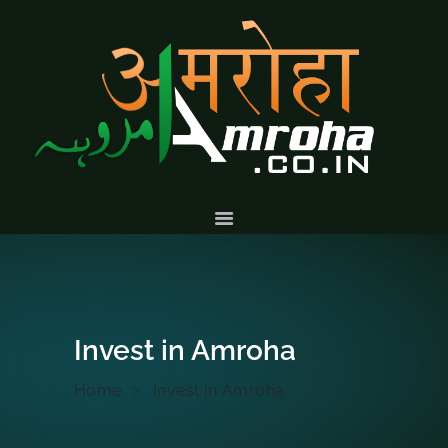
HOME
ABOUT
HISTORY &
CULTURE
GALLERY
EVENTS
VOLUNTARY
SERVICES
Invest in Amroha
Home
Invest in Amroha