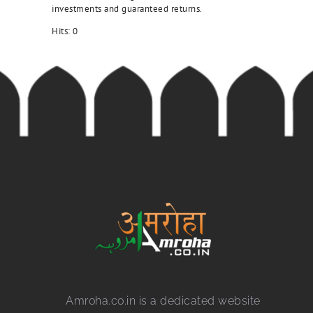
investments and guaranteed returns.
Hits:
0
Amroha.co.in is a dedicated website