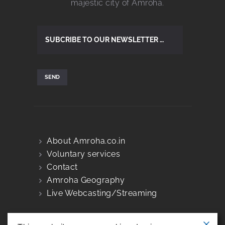
majestic city of Amroha.
About Amroha.co.in
Voluntary services
Contact
Amroha Geography
Live Webcasting/Streaming