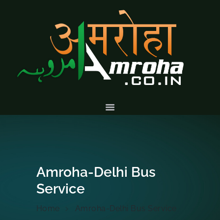
HOME
ABOUT
HISTORY &
CULTURE
GALLERY
EVENTS
VOLUNTARY
SERVICES
Amroha-Delhi Bus
Service
Home
Amroha-Delhi Bus Service