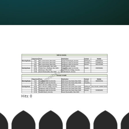
Hits:
0