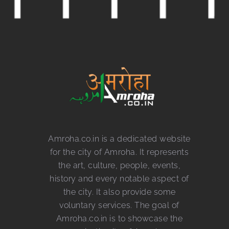
Amroha.co.in is a dedicated website
for the city of Amroha. It represents
the art, culture, people, events,
history and every notable aspect of
the city. It also provide some
voluntary services. The goal of
Amroha.co.in is to showcase the